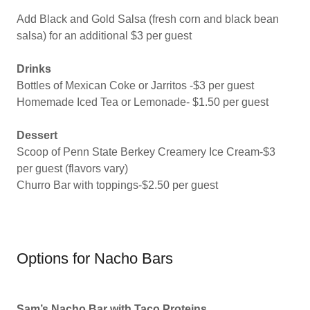
Add Black and Gold Salsa (fresh corn and black bean
salsa) for an additional $3 per guest
Drinks
Bottles of Mexican Coke or Jarritos -$3 per guest
Homemade Iced Tea or Lemonade- $1.50 per guest
Dessert
Scoop of Penn State Berkey Creamery Ice Cream-$3
per guest (flavors vary)
Churro Bar with toppings-$2.50 per guest
Options for Nacho Bars
Sam’s Nacho Bar with Taco Proteins