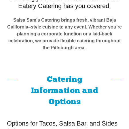
Eatery Catering has you covered.
Salsa Sam's Catering brings fresh, vibrant Baja
California–style cuisine to any event. Whether you’re
planning a corporate function or a laid-back
celebration, we provide flexible catering throughout
the Pittsburgh area.
Catering
Information and
Options
Options for Tacos, Salsa Bar, and Sides