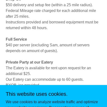
$50 delivery and setup fee (within a 25 mile radius).
Federal Mileage rate charged for each additional mile
after 25 miles.
Instructions provided and borrowed equipment must be
returned within 48 hours.
Full Service
$40 per server (excluding Sam, amount of servers
depends on amount of guests).
Private Party at our Eatery
The Eatery is available for rent upon request for an
additional $25.
Our Eatery can accommodate up to 60 guests.
BYOB, ice provided.
This website uses cookies.
We use cookies to analyze website traffic and optimize