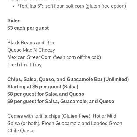
*Tortillas 6”: soft flour, soft corn (gluten free option)
Sides
$3 each per guest
Black Beans and Rice
Queso Mac N Cheezy
Mexican Street Corn (fresh corn off the cob)
Fresh Fruit Tray
Chips, Salsa, Queso, and Guacamole Bar (Unlimited)
Starting at $5 per guest (Salsa)
$8 per guest for Salsa and Queso
$9 per guest for Salsa, Guacamole, and Queso
Comes with tortilla chips (Gluten Free), Hot or Mild
Salsa (or both), Fresh Guacamole and Loaded Green
Chile Queso