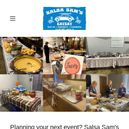
Planning your next event? Salsa Sam's