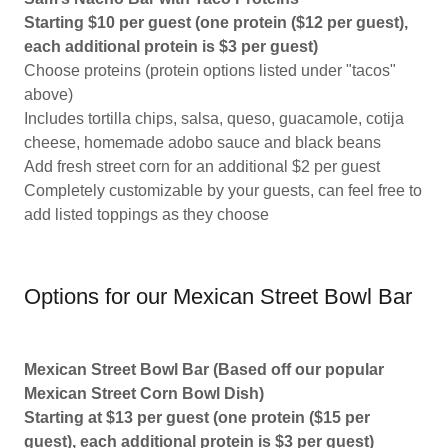
Starting $10 per guest (one protein ($12 per guest),
each additional protein is $3 per guest)
Choose proteins (protein options listed under "tacos"
above)
Includes tortilla chips, salsa, queso, guacamole, cotija
cheese, homemade adobo sauce and black beans
Add fresh street corn for an additional $2 per guest
Completely customizable by your guests, can feel free to
add listed toppings as they choose
Options for our Mexican Street Bowl Bar
Mexican Street Bowl Bar (Based off our popular
Mexican Street Corn Bowl Dish)
Starting at $13 per guest (one protein ($15 per
guest), each additional protein is $3 per guest)