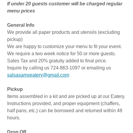
If under 20 guests customer will be charged regular
menu prices
General Info
We provide all paper products and utensils (excluding
pickup)
We are happy to customize your menu to fit your event.
We require a two week notice for 50 or more guests.
Sales Tax and 20% gratuity added to final price.
Inquire by calling us 724-863-1097 or emailing us
salsasamseatery@gmail.com
Pickup
Items assembled in a kit and are picked up at our Eatery.
Instructions provided, and proper equipment (chaffers,
half pans, etc.) can be borrowed and returned within 48
hours.
Drop Off