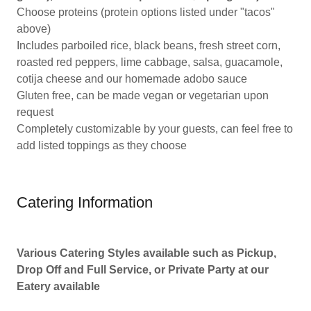
Choose proteins (protein options listed under "tacos"
above)
Includes parboiled rice, black beans, fresh street corn,
roasted red peppers, lime cabbage, salsa, guacamole,
cotija cheese and our homemade adobo sauce
Gluten free, can be made vegan or vegetarian upon
request
Completely customizable by your guests, can feel free to
add listed toppings as they choose
Catering Information
Various Catering Styles available such as Pickup,
Drop Off and Full Service, or Private Party at our
Eatery available