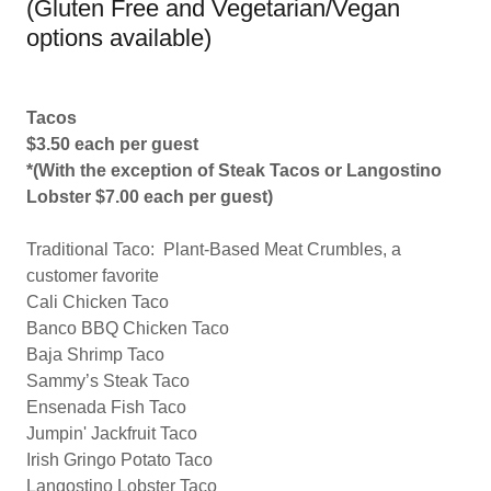
(Gluten Free and Vegetarian/Vegan
options available)
Tacos
$3.50 each per guest
*(With the exception of Steak Tacos or Langostino
Lobster $7.00 each per guest)
Traditional Taco: Plant-Based Meat Crumbles, a
customer favorite
Cali Chicken Taco
Banco BBQ Chicken Taco
Baja Shrimp Taco
Sammy’s Steak Taco
Ensenada Fish Taco
Jumpin' Jackfruit Taco
Irish Gringo Potato Taco
Langostino Lobster Taco